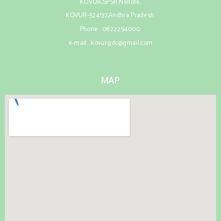
KOVUR,SPSR Nellore,
KOVUR-524137,Andhra Pradesh.
Phone : 0822294000.
e-mail : kovur.gdc@gmail.com
MAP