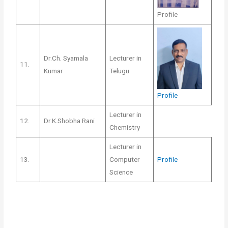
Profile
Dr.Ch. Syamala
Lecturer in
11.
Kumar
Telugu
Profile
Lecturer in
12.
Dr.K.Shobha Rani
Chemistry
Lecturer in
13.
Computer
Profile
Science