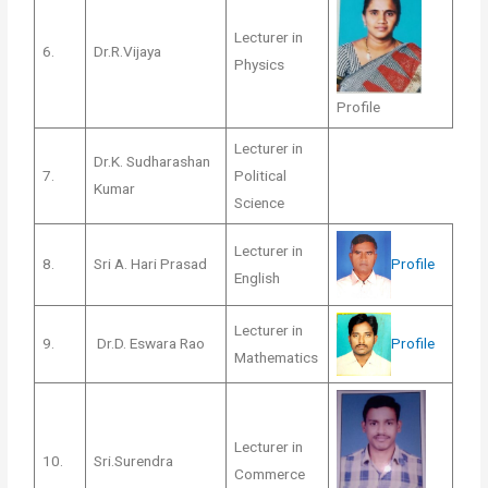
Lecturer in
6.
Dr.R.Vijaya
Physics
Profile
Lecturer in
Dr.K. Sudharashan
7.
Political
Kumar
Science
Lecturer in
Profile
8.
Sri A. Hari Prasad
English
Lecturer in
Profile
9.
Dr.D. Eswara Rao
Mathematics
Lecturer in
10.
Sri.Surendra
Commerce