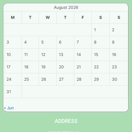
August 2026
M
T
W
T
F
S
S
1
2
3
4
5
6
7
8
9
10
11
12
13
14
15
16
17
18
19
20
21
22
23
24
25
26
27
28
29
30
31
« Jun
ADDRESS