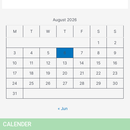
August 2026
M
T
W
T
F
S
S
1
2
3
4
5
6
7
8
9
10
11
12
13
14
15
16
17
18
19
20
21
22
23
24
25
26
27
28
29
30
31
« Jun
CALENDER