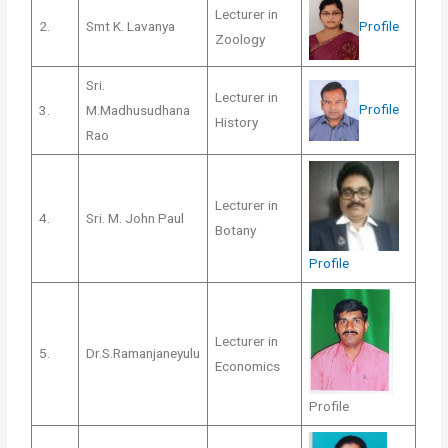
Lecturer in
Profile
2.
Smt K. Lavanya
Zoology
Sri.
Lecturer in
Profile
3.
M.Madhusudhana
History
Rao
Lecturer in
4.
Sri. M. John Paul
Botany
Profile
Lecturer in
5.
Dr.S.Ramanjaneyulu
Economics
Profile