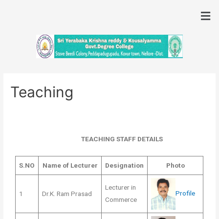
Teaching
TEACHING STAFF DETAILS
S.NO
Name of Lecturer
Designation
Photo
Lecturer in
Profile
1
Dr.K. Ram Prasad
Commerce